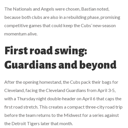
The Nationals and Angels were chosen, Bastian noted,
because both clubs are also in a rebuilding phase, promising
competitive games that could keep the Cubs’ new‑season
momentum alive.
First road swing:
Guardians and beyond
After the opening homestand, the Cubs pack their bags for
Cleveland, facing the
Cleveland Guardians
from April 3‑5,
with a Thursday night double‑header on April 6 that caps the
first road stretch. This creates a compact three‑city road trip
before the team returns to the Midwest for a series against
the
Detroit Tigers
later that month.