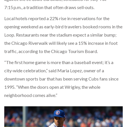
7:15 p.m., a tradition that often draws sell‑outs.
Local hotels reported a 22% rise in reservations for the
opening weekend as early‑bird travelers booked rooms in the
Loop. Restaurants near the stadium expect a similar bump;
the Chicago Riverwalk will likely see a 15% increase in foot
traffic, according to the Chicago Tourism Board.
“The first home game is more than a baseball event; it’s a
city‑wide celebration,” said Maria Lopez, owner of a
downtown sports bar that has been serving Cubs fans since
1995. “When the doors open at Wrigley, the whole
neighborhood comes alive.”