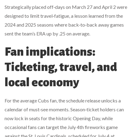
Strategically placed off‑days on March 27 and April 2 were
designed to limit travel‑fatigue, a lesson learned from the
2024 and 2025 seasons where back‑to‑back away games
sent the team’s ERA up by .25 on average.
Fan implications:
Ticketing, travel, and
local economy
For the average Cubs fan, the schedule release unlocks a
calendar of must‑see moments. Season‑ticket holders can
now lock in seats for the historic Opening Day, while
occasional fans can target the July 4th fireworks game
against the
St. Louis Cardinals
, scheduled for July 4 at