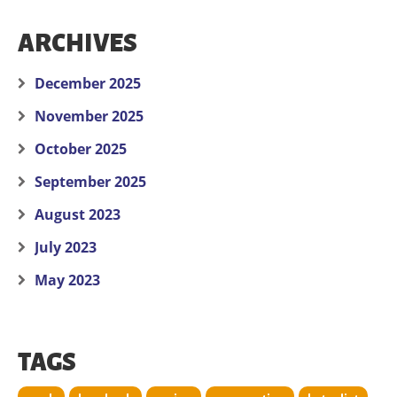
ARCHIVES
December 2025
November 2025
October 2025
September 2025
August 2023
July 2023
May 2023
TAGS