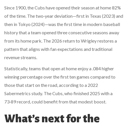
Since 1900, the Cubs have opened their season at home 82%
of the time. The two‑year deviation—first in Texas (2023) and
then in Tokyo (2024)—was the first time in modern baseball
history that a team opened three consecutive seasons away
from its home park. The 2026 return to Wrigley restores a
pattern that aligns with fan expectations and traditional
revenue streams.
Statistically, teams that open at home enjoy a .084 higher
winning percentage over the first ten games compared to
those that start on the road, according to a 2022
Sabermetrics study. The Cubs, who finished 2025 with a
73‑89 record, could benefit from that modest boost.
What’s next for the