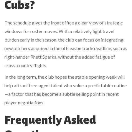
Cubs?
The schedule gives the front office a clear view of strategic
windows for roster moves. With a relatively light travel
burden early in the season, the club can focus on integrating
new pitchers acquired in the offseason trade deadline, such as
right‑hander
Rhett Sparks
, without the added fatigue of
cross‑country flights.
In the long term, the club hopes the stable opening week will
help attract free‑agent talent who value a predictable routine
—a factor that has become a subtle selling point in recent
player negotiations.
Frequently Asked