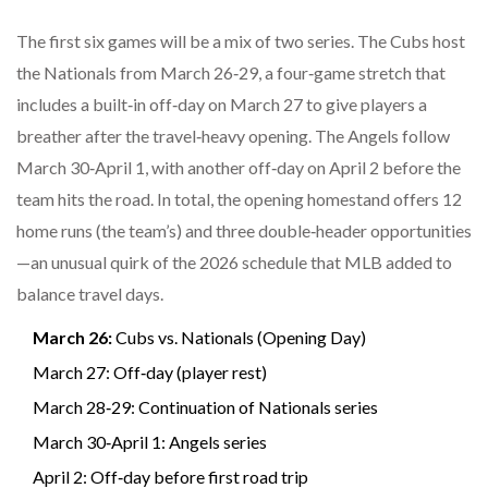
The first six games will be a mix of two series. The Cubs host
the Nationals from March 26‑29, a four‑game stretch that
includes a built‑in off‑day on March 27 to give players a
breather after the travel‑heavy opening. The Angels follow
March 30‑April 1, with another off‑day on April 2 before the
team hits the road. In total, the opening homestand offers 12
home runs (the team’s) and three double‑header opportunities
—an unusual quirk of the 2026 schedule that MLB added to
balance travel days.
March 26:
Cubs vs. Nationals (Opening Day)
March 27: Off‑day (player rest)
March 28‑29: Continuation of Nationals series
March 30‑April 1: Angels series
April 2: Off‑day before first road trip