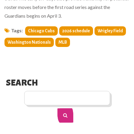
roster moves before the first road series against the
Guardians begins on April 3.
Tags:
Chicago Cubs
2026 schedule
Wrigley Field
Washington Nationals
MLB
SEARCH