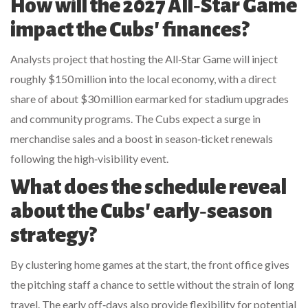
How will the 2027 All‑Star Game
impact the Cubs' finances?
Analysts project that hosting the All‑Star Game will inject
roughly $150 million into the local economy, with a direct
share of about $30 million earmarked for stadium upgrades
and community programs. The Cubs expect a surge in
merchandise sales and a boost in season‑ticket renewals
following the high‑visibility event.
What does the schedule reveal
about the Cubs' early‑season
strategy?
By clustering home games at the start, the front office gives
the pitching staff a chance to settle without the strain of long
travel. The early off‑days also provide flexibility for potential