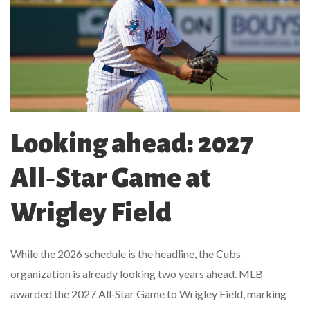
Looking ahead: 2027
All‑Star Game at
Wrigley Field
While the 2026 schedule is the headline, the Cubs
organization is already looking two years ahead. MLB
awarded the 2027 All‑Star Game to
Wrigley Field
, marking