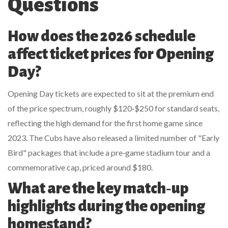
Questions
How does the 2026 schedule
affect ticket prices for Opening
Day?
Opening Day tickets are expected to sit at the premium end
of the price spectrum, roughly $120‑$250 for standard seats,
reflecting the high demand for the first home game since
2023. The Cubs have also released a limited number of "Early
Bird" packages that include a pre‑game stadium tour and a
commemorative cap, priced around $180.
What are the key match‑up
highlights during the opening
homestand?