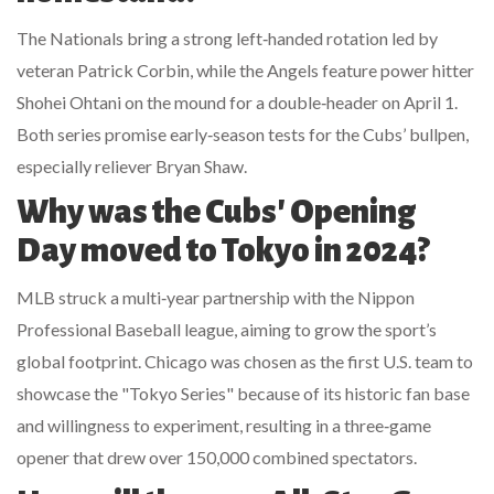
The Nationals bring a strong left‑handed rotation led by
veteran
Patrick Corbin
, while the Angels feature power hitter
Shohei Ohtani
on the mound for a double‑header on April 1.
Both series promise early‑season tests for the Cubs’ bullpen,
especially reliever
Bryan Shaw
.
Why was the Cubs' Opening
Day moved to Tokyo in 2024?
MLB struck a multi‑year partnership with the Nippon
Professional Baseball league, aiming to grow the sport’s
global footprint. Chicago was chosen as the first U.S. team to
showcase the "Tokyo Series" because of its historic fan base
and willingness to experiment, resulting in a three‑game
opener that drew over 150,000 combined spectators.