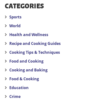
CATEGORIES
Sports
World
Health and Wellness
Recipe and Cooking Guides
Cooking Tips & Techniques
Food and Cooking
Cooking and Baking
Food & Cooking
Education
Crime