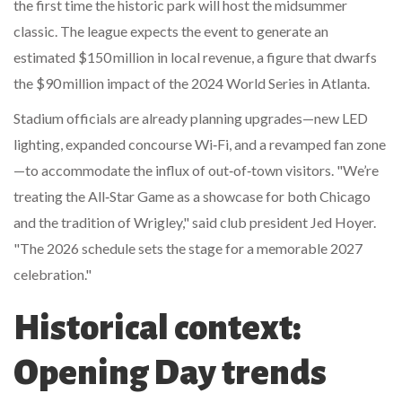
the first time the historic park will host the midsummer
classic. The league expects the event to generate an
estimated $150 million in local revenue, a figure that dwarfs
the $90 million impact of the 2024 World Series in Atlanta.
Stadium officials are already planning upgrades—new LED
lighting, expanded concourse Wi‑Fi, and a revamped fan zone
—to accommodate the influx of out‑of‑town visitors. "We’re
treating the All‑Star Game as a showcase for both Chicago
and the tradition of Wrigley," said club president
Jed Hoyer
.
"The 2026 schedule sets the stage for a memorable 2027
celebration."
Historical context:
Opening Day trends