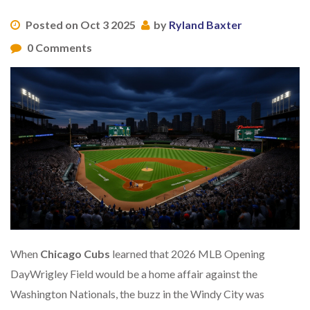
Posted on Oct 3 2025
by
Ryland Baxter
0 Comments
When
Chicago Cubs
learned that
2026 MLB Opening
Day
Wrigley Field
would be a home affair against the
Washington Nationals
, the buzz in the Windy City was