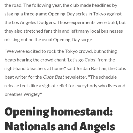
the road. The following year, the club made headlines by
staging a three‑game Opening Day series in Tokyo against
the
Los Angeles Dodgers
. Those experiments were bold, but
they also stretched fans thin and left many local businesses
missing out on the usual Opening Day surge.
"We were excited to rock the Tokyo crowd, but nothing
beats hearing the crowd chant 'Let's go Cubs' from the
right‑hand bleachers at home," said
Jordan Bastian
, the Cubs
beat writer for the
Cubs Beat
newsletter. "The schedule
release feels like a sigh of relief for everybody who lives and
breathes Wrigley."
Opening homestand:
Nationals and Angels