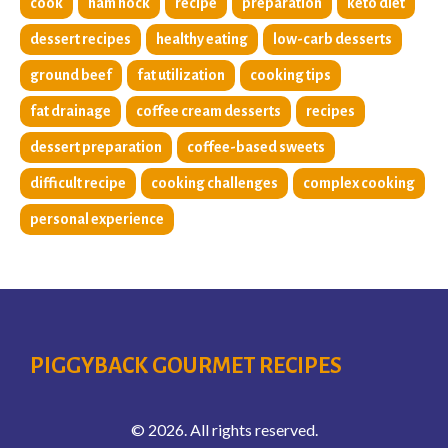
cook
ham hock
recipe
preparation
keto diet
dessert recipes
healthy eating
low-carb desserts
ground beef
fat utilization
cooking tips
fat drainage
coffee cream desserts
recipes
dessert preparation
coffee-based sweets
difficult recipe
cooking challenges
complex cooking
personal experience
PIGGYBACK GOURMET RECIPES
© 2026. All rights reserved.