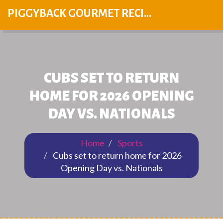
PIGGYBACK GOURMET RECIPES
CUBS SET TO RETURN
HOME FOR 2026 OPENING
DAY VS. NATIONALS
Home
Sports
Cubs set to return home for 2026
Opening Day vs. Nationals