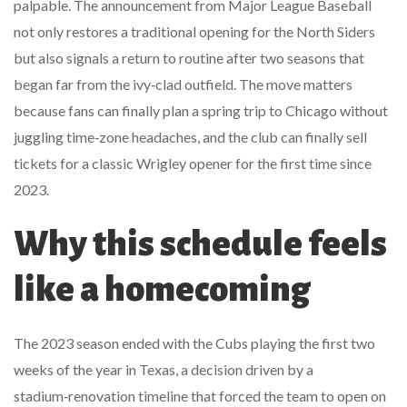
palpable. The announcement from
Major League Baseball
not only restores a traditional opening for the North Siders
but also signals a return to routine after two seasons that
began far from the ivy‑clad outfield. The move matters
because fans can finally plan a spring trip to
Chicago
without
juggling time‑zone headaches, and the club can finally sell
tickets for a classic Wrigley opener for the first time since
2023.
Why this schedule feels
like a homecoming
The 2023 season ended with the Cubs playing the first two
weeks of the year in Texas, a decision driven by a
stadium‑renovation timeline that forced the team to open on