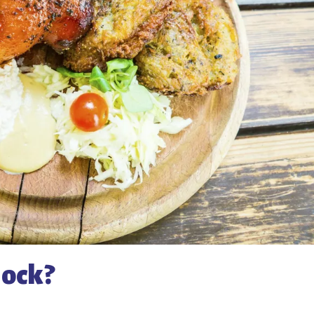
hock?