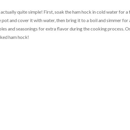
actually quite simple! First, soak the ham hock in cold water for a
e pot and cover it with water, then bring it to a boil and simmer for
bles and seasonings for extra flavor during the cooking process. On
ooked ham hock!