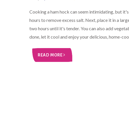
Cooking a ham hock can seem intimidating, but it's 
hours to remove excess salt. Next, place it in a larg
two hours until it's tender. You can also add vegeta
done, let it cool and enjoy your delicious, home-c
READ MORE