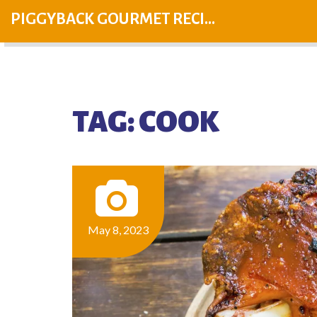
PIGGYBACK GOURMET RECIPES
TAG: COOK
May 8, 2023