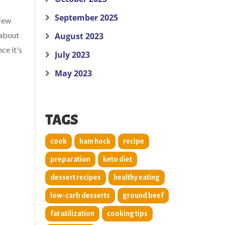
September 2025
 few
 about
August 2023
ce it's
July 2023
May 2023
TAGS
cook
ham hock
recipe
preparation
keto diet
dessert recipes
healthy eating
low-carb desserts
ground beef
fat utilization
cooking tips