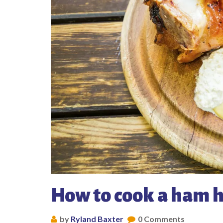
How to cook a ham 
by
Ryland Baxter
0 Comments