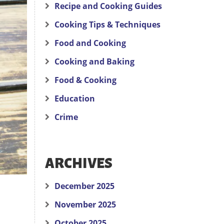
Recipe and Cooking Guides
Cooking Tips & Techniques
Food and Cooking
Cooking and Baking
Food & Cooking
Education
Crime
ARCHIVES
December 2025
November 2025
October 2025