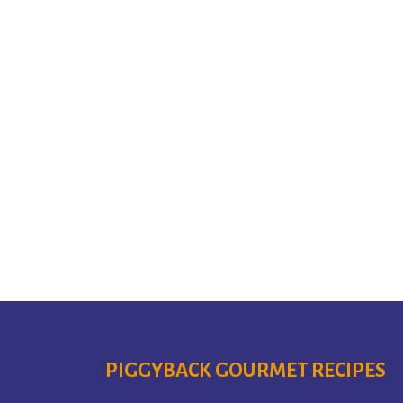
PIGGYBACK GOURMET RECIPES