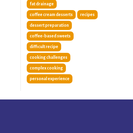
fat drainage
coffee cream desserts
recipes
dessert preparation
coffee-based sweets
difficult recipe
cooking challenges
complex cooking
personal experience