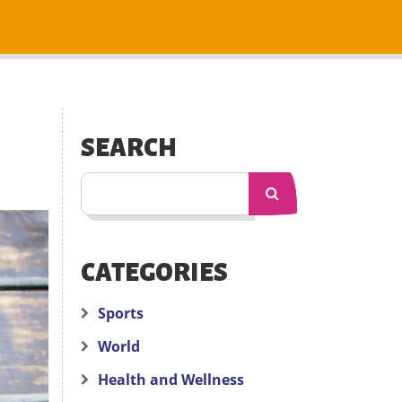
SEARCH
CATEGORIES
Sports
World
Health and Wellness