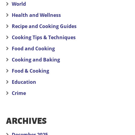
World
Health and Wellness
Recipe and Cooking Guides
Cooking Tips & Techniques
Food and Cooking
Cooking and Baking
Food & Cooking
Education
Crime
ARCHIVES
December 2025