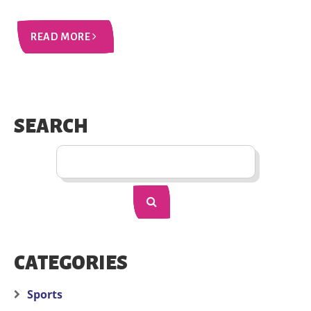
READ MORE
SEARCH
CATEGORIES
Sports