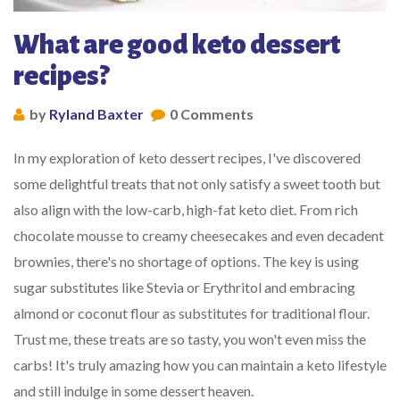
What are good keto dessert
recipes?
by
Ryland Baxter
0 Comments
In my exploration of keto dessert recipes, I've discovered
some delightful treats that not only satisfy a sweet tooth but
also align with the low-carb, high-fat keto diet. From rich
chocolate mousse to creamy cheesecakes and even decadent
brownies, there's no shortage of options. The key is using
sugar substitutes like Stevia or Erythritol and embracing
almond or coconut flour as substitutes for traditional flour.
Trust me, these treats are so tasty, you won't even miss the
carbs! It's truly amazing how you can maintain a keto lifestyle
and still indulge in some dessert heaven.