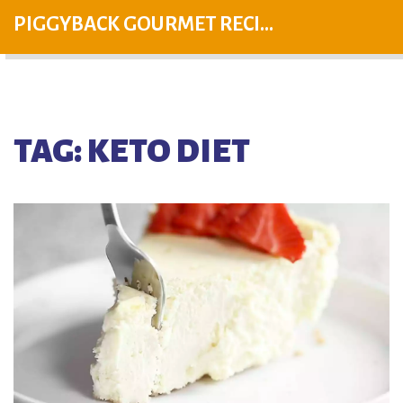
PIGGYBACK GOURMET RECIPES
TAG: KETO DIET