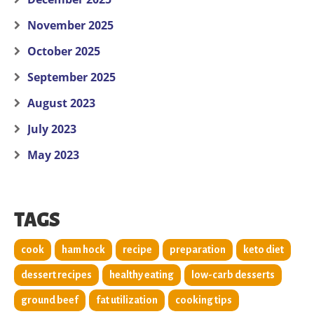
November 2025
October 2025
September 2025
August 2023
July 2023
May 2023
TAGS
cook
ham hock
recipe
preparation
keto diet
dessert recipes
healthy eating
low-carb desserts
ground beef
fat utilization
cooking tips