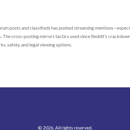
 forum posts and classifieds has pushed streaming mentions—especi
The cross-posting mirrors tactics used since Reddit’s crackdow
ks, safety, and legal viewing options.
© 2026. All rights reserved.