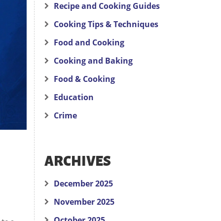
Recipe and Cooking Guides
Cooking Tips & Techniques
Food and Cooking
Cooking and Baking
Food & Cooking
Education
Crime
ARCHIVES
December 2025
November 2025
October 2025