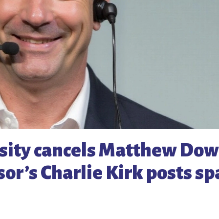
sity cancels Matthew Do
sor’s Charlie Kirk posts s