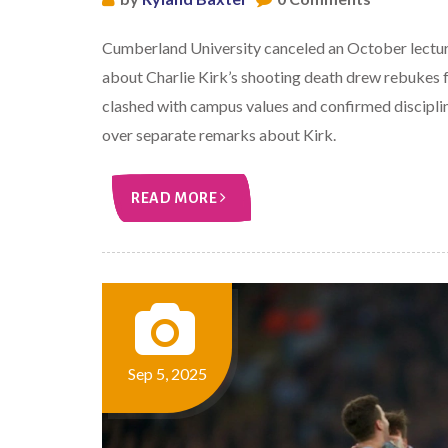
Cumberland University canceled an October lectur
about Charlie Kirk’s shooting death drew rebukes f
clashed with campus values and confirmed discipl
over separate remarks about Kirk.
READ MORE
Sep 5, 2025