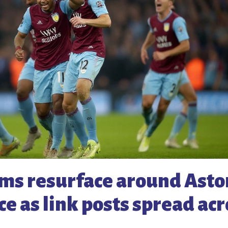
ams resurface around Asto
ace as link posts spread ac