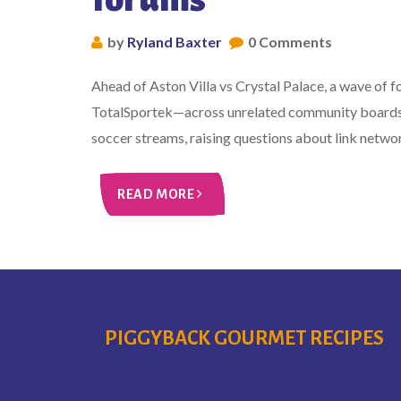
by
Ryland Baxter
0 Comments
Ahead of Aston Villa vs Crystal Palace, a wave of
TotalSportek—across unrelated community boards. 
soccer streams, raising questions about link networ
READ MORE
PIGGYBACK GOURMET RECIPES