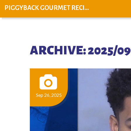
PIGGYBACK GOURMET RECIPES
ARCHIVE: 2025/09
Sep 26, 2025