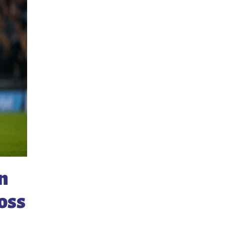
n
ross