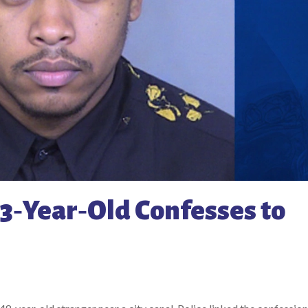
3‑Year‑Old Confesses to