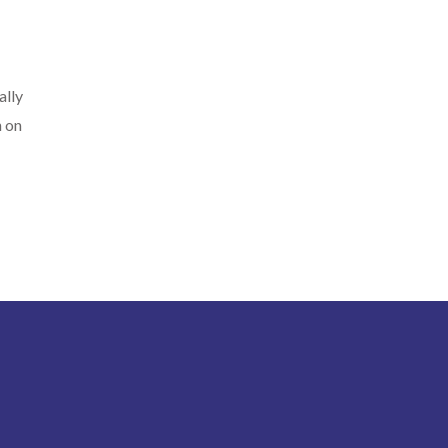
ally
n on