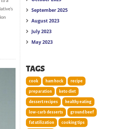
 to a
ative’s
September 2025
ion
August 2023
July 2023
May 2023
TAGS
cook
ham hock
recipe
preparation
keto diet
dessert recipes
healthy eating
low-carb desserts
ground beef
fat utilization
cooking tips