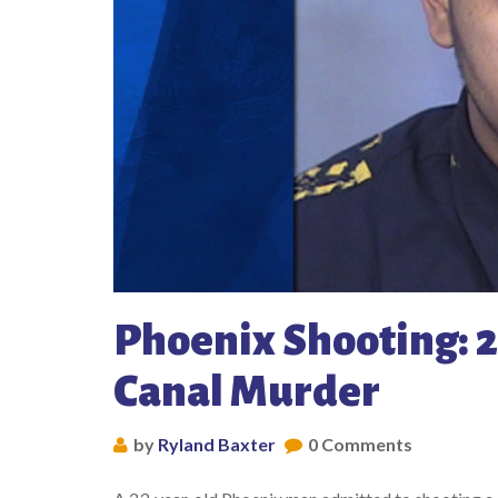
Phoenix Shooting: 2
Canal Murder
by
Ryland Baxter
0 Comments