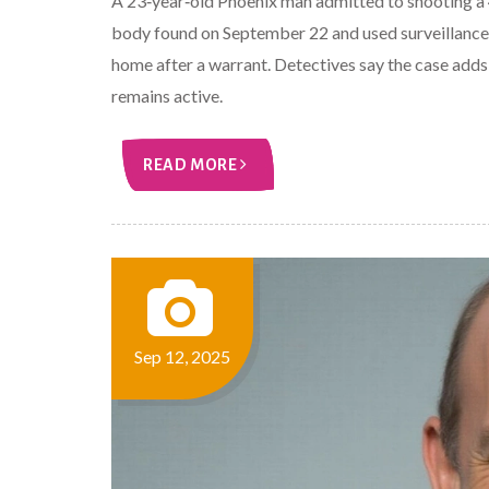
A 23‑year‑old Phoenix man admitted to shooting a 48
body found on September 22 and used surveillance 
home after a warrant. Detectives say the case adds 
remains active.
READ MORE
Sep 12, 2025