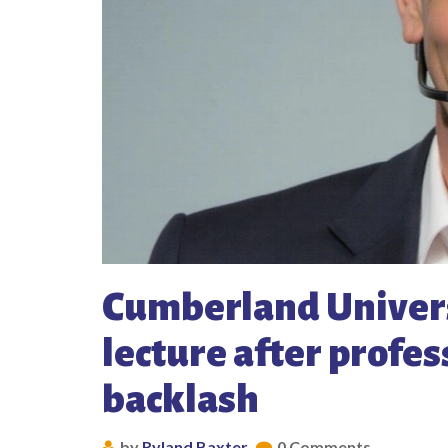
Cumberland Univer
lecture after profes
backlash
by
Ryland Baxter
0 Comments