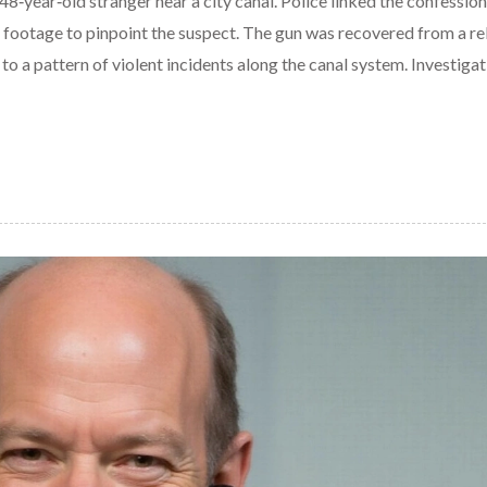
‑year‑old stranger near a city canal. Police linked the confession
footage to pinpoint the suspect. The gun was recovered from a rel
to a pattern of violent incidents along the canal system. Investigat