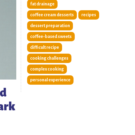
fat drainage
coffee cream desserts
recipes
dessert preparation
coffee-based sweets
difficult recipe
cooking challenges
complex cooking
personal experience
wd
park