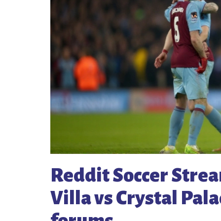
Reddit Soccer Stre
Villa vs Crystal Pal
forums