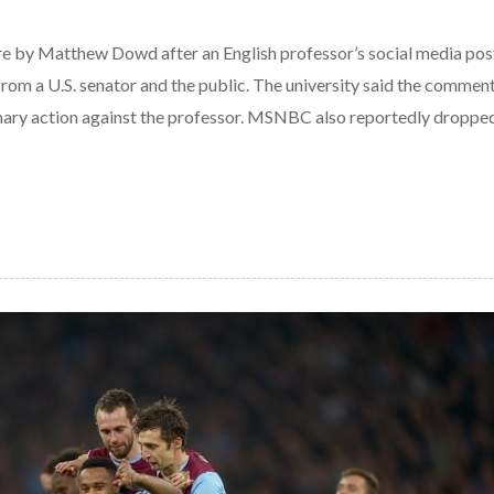
e by Matthew Dowd after an English professor’s social media pos
rom a U.S. senator and the public. The university said the commen
inary action against the professor. MSNBC also reportedly dropp