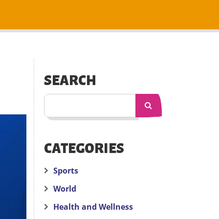
SEARCH
CATEGORIES
Sports
World
Health and Wellness