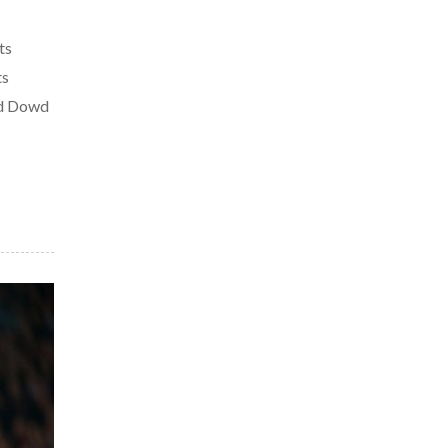
ts
ts
ed Dowd