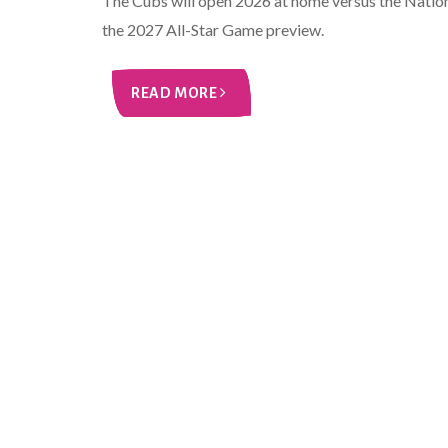
The Cubs will open 2026 at home versus the Nationa
the 2027 All-Star Game preview.
READ MORE