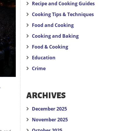
Recipe and Cooking Guides
Cooking Tips & Techniques
Food and Cooking
Cooking and Baking
Food & Cooking
Education
Crime
y
ARCHIVES
December 2025
November 2025
October 2025