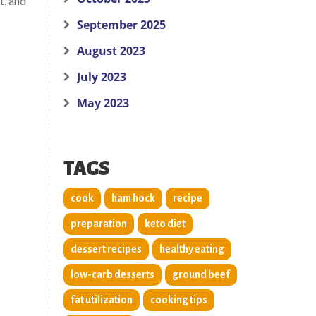
t, and
September 2025
August 2023
July 2023
May 2023
TAGS
cook
ham hock
recipe
preparation
keto diet
dessert recipes
healthy eating
low-carb desserts
ground beef
fat utilization
cooking tips