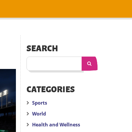
SEARCH
CATEGORIES
Sports
World
Health and Wellness