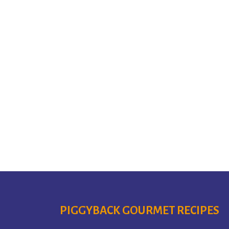
PIGGYBACK GOURMET RECIPES