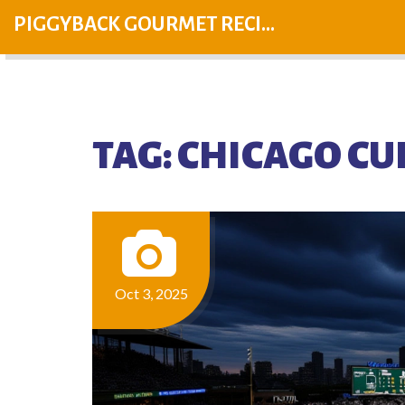
PIGGYBACK GOURMET RECIPES
TAG: CHICAGO CU
Oct 3, 2025