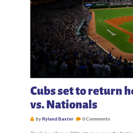
Cubs set to return 
vs. Nationals
by
Ryland Baxter
0 Comments