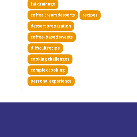
fat drainage
coffee cream desserts
recipes
dessert preparation
coffee-based sweets
difficult recipe
cooking challenges
complex cooking
personal experience