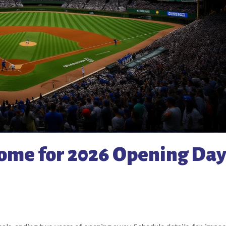
home for 2026 Opening Da