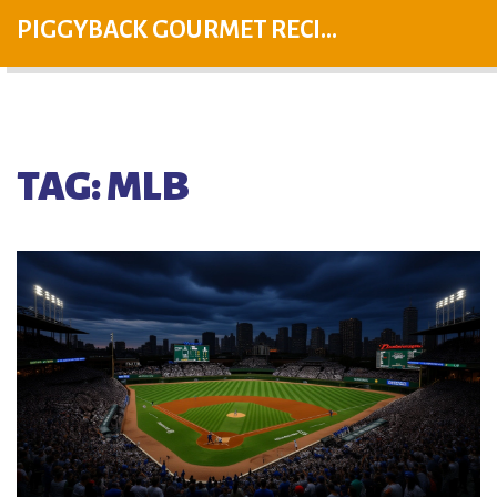
PIGGYBACK GOURMET RECIPES
TAG: MLB