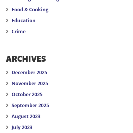
Food & Cooking
Education
Crime
ARCHIVES
December 2025
November 2025
October 2025
September 2025
August 2023
July 2023