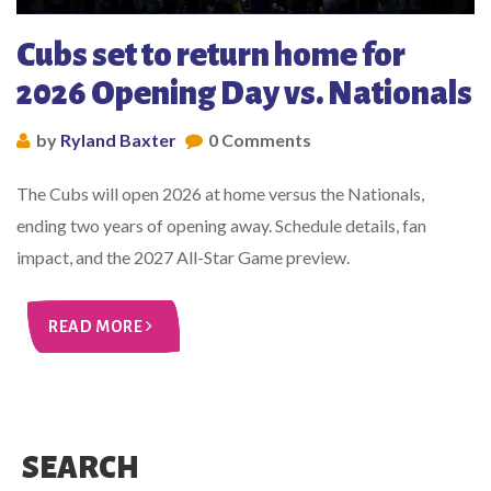
Cubs set to return home for
2026 Opening Day vs. Nationals
by
Ryland Baxter
0 Comments
The Cubs will open 2026 at home versus the Nationals,
ending two years of opening away. Schedule details, fan
impact, and the 2027 All-Star Game preview.
READ MORE
SEARCH