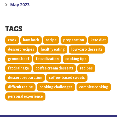
May 2023
TAGS
cook
ham hock
recipe
preparation
keto diet
dessert recipes
healthy eating
low-carb desserts
ground beef
fat utilization
cooking tips
fat drainage
coffee cream desserts
recipes
dessert preparation
coffee-based sweets
difficult recipe
cooking challenges
complex cooking
personal experience