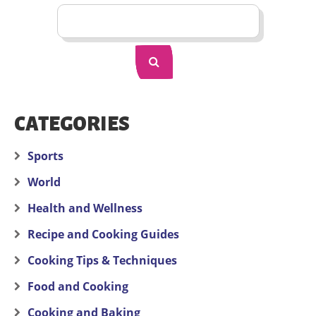
CATEGORIES
Sports
World
Health and Wellness
Recipe and Cooking Guides
Cooking Tips & Techniques
Food and Cooking
Cooking and Baking