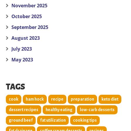
November 2025
October 2025
September 2025
August 2023
July 2023
May 2023
TAGS
cook
ham hock
recipe
preparation
keto diet
dessert recipes
healthy eating
low-carb desserts
ground beef
fat utilization
cooking tips
fat drainage
coffee cream desserts
recipes