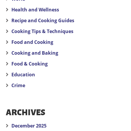
Health and Wellness
Recipe and Cooking Guides
Cooking Tips & Techniques
Food and Cooking
Cooking and Baking
Food & Cooking
Education
Crime
ARCHIVES
December 2025