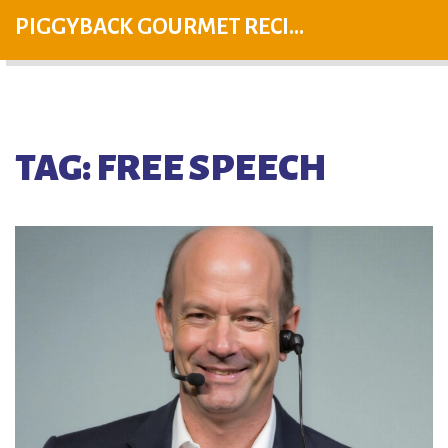
PIGGYBACK GOURMET RECIPES
TAG: FREE SPEECH