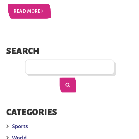
READ MORE
SEARCH
CATEGORIES
Sports
World