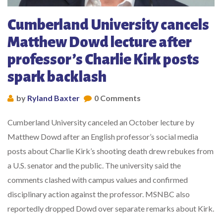
Cumberland University cancels
Matthew Dowd lecture after
professor’s Charlie Kirk posts
spark backlash
by
Ryland Baxter
0 Comments
Cumberland University canceled an October lecture by
Matthew Dowd after an English professor’s social media
posts about Charlie Kirk’s shooting death drew rebukes from
a U.S. senator and the public. The university said the
comments clashed with campus values and confirmed
disciplinary action against the professor. MSNBC also
reportedly dropped Dowd over separate remarks about Kirk.