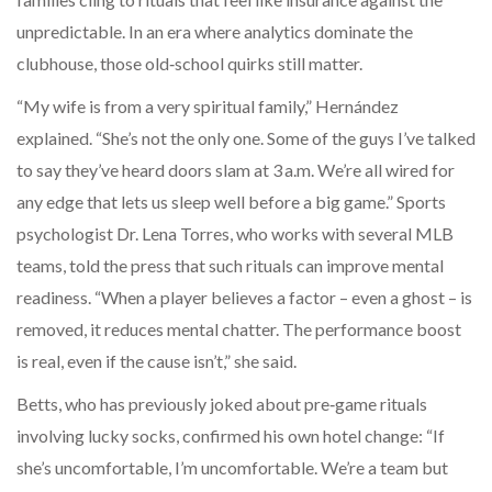
unpredictable. In an era where analytics dominate the
clubhouse, those old‑school quirks still matter.
“My wife is from a very spiritual family,” Hernández
explained. “She’s not the only one. Some of the guys I’ve talked
to say they’ve heard doors slam at 3 a.m. We’re all wired for
any edge that lets us sleep well before a big game.” Sports
psychologist Dr. Lena Torres, who works with several MLB
teams, told the press that such rituals can improve mental
readiness. “When a player believes a factor – even a ghost – is
removed, it reduces mental chatter. The performance boost
is real, even if the cause isn’t,” she said.
Betts, who has previously joked about pre‑game rituals
involving lucky socks, confirmed his own hotel change: “If
she’s uncomfortable, I’m uncomfortable. We’re a team but