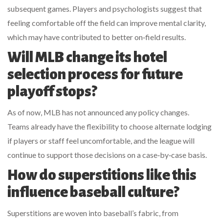
subsequent games. Players and psychologists suggest that
feeling comfortable off the field can improve mental clarity,
which may have contributed to better on‑field results.
Will MLB change its hotel
selection process for future
playoff stops?
As of now, MLB has not announced any policy changes.
Teams already have the flexibility to choose alternate lodging
if players or staff feel uncomfortable, and the league will
continue to support those decisions on a case‑by‑case basis.
How do superstitions like this
influence baseball culture?
Superstitions are woven into baseball’s fabric, from