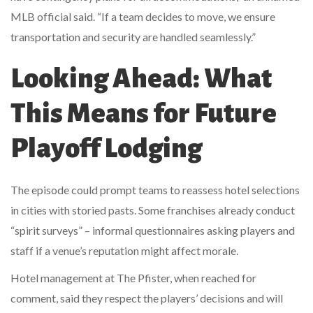
MLB official said. “If a team decides to move, we ensure
transportation and security are handled seamlessly.”
Looking Ahead: What
This Means for Future
Playoff Lodging
The episode could prompt teams to reassess hotel selections
in cities with storied pasts. Some franchises already conduct
“spirit surveys” – informal questionnaires asking players and
staff if a venue’s reputation might affect morale.
Hotel management at The Pfister, when reached for
comment, said they respect the players’ decisions and will