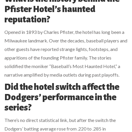
Pfister Hotel’s haunted
reputation?
Opened in 1893 by Charles Pfister, the hotel has long been a
Milwaukee landmark. Over the decades, baseball players and
other guests have reported strange lights, footsteps, and
apparitions of the founding Pfister family. The stories
solidified the moniker “Baseball’s Most Haunted Hotel,” a
narrative amplified by media outlets during past playoffs.
Did the hotel switch affect the
Dodgers’ performance in the
series?
There’s no direct statistical link, but after the switch the
Dodgers’ batting average rose from .220 to .285 in