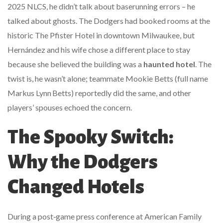
2025 NLCS, he didn’t talk about baserunning errors – he
talked about ghosts. The Dodgers had booked rooms at the
historic
The Pfister Hotel
in downtown
Milwaukee
, but
Hernández and his wife chose a different place to stay
because she believed the building was a
haunted hotel
. The
twist is, he wasn’t alone; teammate
Mookie Betts
(full name
Markus Lynn Betts) reportedly did the same, and other
players’ spouses echoed the concern.
The Spooky Switch:
Why the Dodgers
Changed Hotels
During a post‑game press conference at
American Family