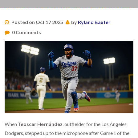
Posted on Oct 17 2025
by
Ryland Baxter
0 Comments
When
Teoscar Hernández
, outfielder for the
Los Angeles
Dodgers
, stepped up to the microphone after Game 1 of the