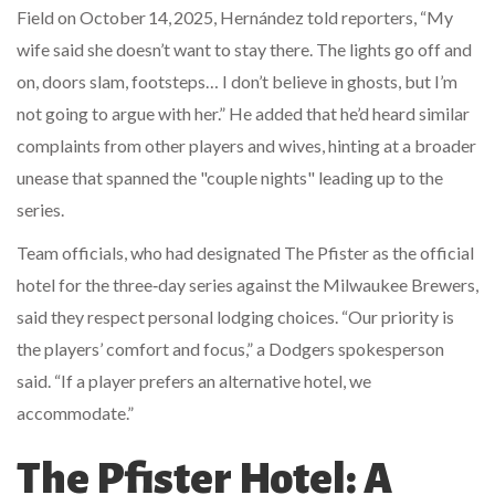
Field
on October 14, 2025, Hernández told reporters, “My
wife said she doesn’t want to stay there. The lights go off and
on, doors slam, footsteps… I don’t believe in ghosts, but I’m
not going to argue with her.” He added that he’d heard similar
complaints from other players and wives, hinting at a broader
unease that spanned the "couple nights" leading up to the
series.
Team officials, who had designated The Pfister as the official
hotel for the three‑day series against the
Milwaukee Brewers
,
said they respect personal lodging choices. “Our priority is
the players’ comfort and focus,” a Dodgers spokesperson
said. “If a player prefers an alternative hotel, we
accommodate.”
The Pfister Hotel: A