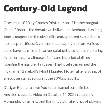
Century‑Old Legend
Opened in 1893 by Charles Pfister – son of leather magnate
Guido Pfister – the downtown Milwaukee landmark has long
been a magnet for the city’s elite and, apparently, baseball’s
most superstitious. Over the decades, players from various
clubs have claimed to hear unexplained knocks, see flickering
lights, or catch a glimpse of a figure in period clothing
roaming the marble staircases. The hotel even earned the
nickname "Baseball’s Most Haunted Hotel" after a string of
anecdotes surfaced during the 1990s playoffs.
Dodger Blue, a fan‑run YouTube channel based in Los
Angeles, posted a video on October 14, 2025 recapping
Hernández’s remarks and flashing old grainy clips of players