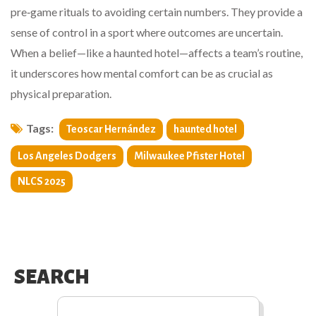
pre‑game rituals to avoiding certain numbers. They provide a
sense of control in a sport where outcomes are uncertain.
When a belief—like a haunted hotel—affects a team’s routine,
it underscores how mental comfort can be as crucial as
physical preparation.
Tags:
Teoscar Hernández
haunted hotel
Los Angeles Dodgers
Milwaukee Pfister Hotel
NLCS 2025
SEARCH