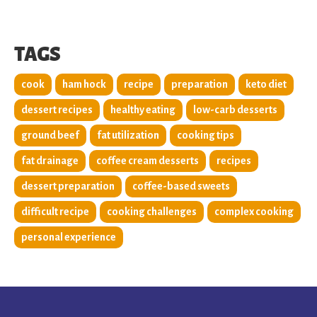
TAGS
cook
ham hock
recipe
preparation
keto diet
dessert recipes
healthy eating
low-carb desserts
ground beef
fat utilization
cooking tips
fat drainage
coffee cream desserts
recipes
dessert preparation
coffee-based sweets
difficult recipe
cooking challenges
complex cooking
personal experience