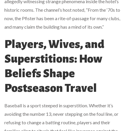
allegedly witnessing strange phenomena inside the hotel’s
historic rooms. The channel’s host noted, “From the ‘70s to
now, the Pfister has been a rite‑of‑passage for many clubs,
and many claim the building has a mind of its own.”
Players, Wives, and
Superstitions: How
Beliefs Shape
Postseason Travel
Baseball is a sport steeped in superstition. Whether it’s
avoiding the number 13, never stepping on the foul line, or
refusing to change a batting routine, players and their
families cling to rituals that feel like insurance against the