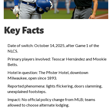
Key Facts
Date of switch: October 14, 2025, after Game 1 of the
NLCS.
Primary players involved: Teoscar Hernández and Mookie
Betts.
Hotel in question: The Pfister Hotel, downtown
Milwaukee, open since 1893.
Reported phenomena: lights flickering, doors slamming,
unexplained footsteps.
Impact: No official policy change from MLB; teams
allowed to choose alternate lodging.