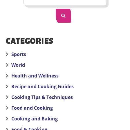
CATEGORIES
Sports
World
Health and Wellness
Recipe and Cooking Guides
Cooking Tips & Techniques
Food and Cooking
Cooking and Baking
Food & Cooking