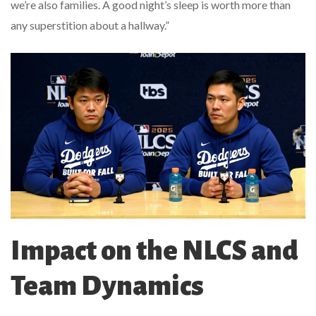
we’re also families. A good night’s sleep is worth more than
any superstition about a hallway.”
Impact on the NLCS and
Team Dynamics