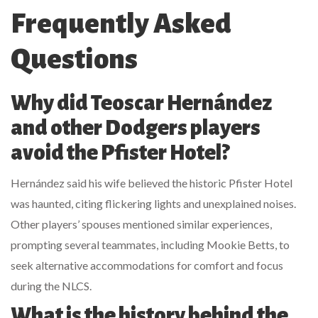
Frequently Asked
Questions
Why did Teoscar Hernández
and other Dodgers players
avoid the Pfister Hotel?
Hernández said his wife believed the historic Pfister Hotel
was haunted, citing flickering lights and unexplained noises.
Other players’ spouses mentioned similar experiences,
prompting several teammates, including Mookie Betts, to
seek alternative accommodations for comfort and focus
during the NLCS.
What is the history behind the