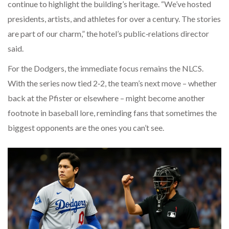
continue to highlight the building’s heritage. “We’ve hosted
presidents, artists, and athletes for over a century. The stories
are part of our charm,” the hotel’s public‑relations director
said.
For the Dodgers, the immediate focus remains the NLCS.
With the series now tied 2‑2, the team’s next move – whether
back at the Pfister or elsewhere – might become another
footnote in baseball lore, reminding fans that sometimes the
biggest opponents are the ones you can’t see.