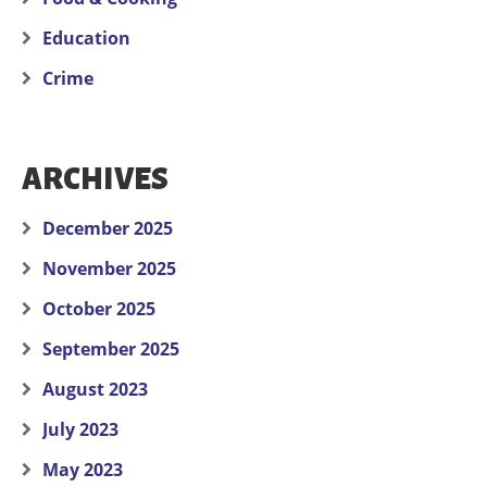
Education
Crime
ARCHIVES
December 2025
November 2025
October 2025
September 2025
August 2023
July 2023
May 2023