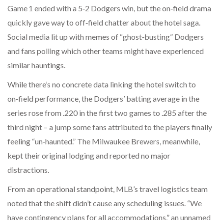
Game 1 ended with a 5‑2 Dodgers win, but the on‑field drama
quickly gave way to off‑field chatter about the hotel saga.
Social media lit up with memes of “ghost‑busting” Dodgers
and fans polling which other teams might have experienced
similar hauntings.
While there’s no concrete data linking the hotel switch to
on‑field performance, the Dodgers’ batting average in the
series rose from .220 in the first two games to .285 after the
third night – a jump some fans attributed to the players finally
feeling “un‑haunted.” The Milwaukee Brewers, meanwhile,
kept their original lodging and reported no major
distractions.
From an operational standpoint, MLB’s travel logistics team
noted that the shift didn’t cause any scheduling issues. “We
have contingency plans for all accommodations,” an unnamed