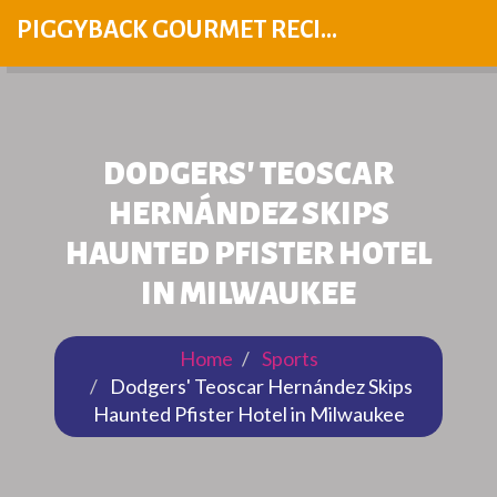
PIGGYBACK GOURMET RECIPES
DODGERS' TEOSCAR
HERNÁNDEZ SKIPS
HAUNTED PFISTER HOTEL
IN MILWAUKEE
Home
Sports
Dodgers' Teoscar Hernández Skips
Haunted Pfister Hotel in Milwaukee