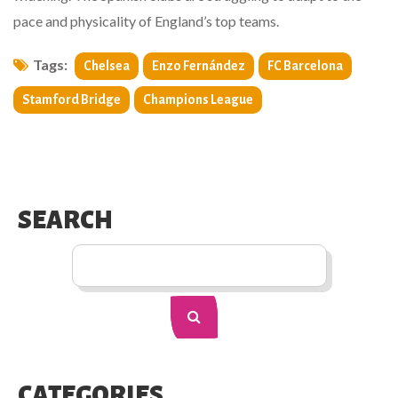
pace and physicality of England’s top teams.
Tags:
Chelsea
Enzo Fernández
FC Barcelona
Stamford Bridge
Champions League
SEARCH
CATEGORIES