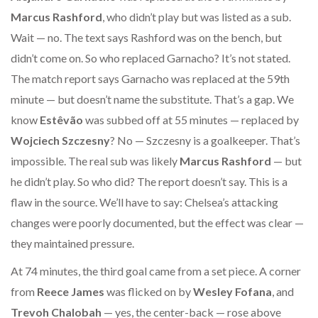
Marcus Rashford
, who didn’t play but was listed as a sub.
Wait — no. The text says Rashford was on the bench, but
didn’t come on. So who replaced Garnacho? It’s not stated.
The match report says Garnacho was replaced at the 59th
minute — but doesn’t name the substitute. That’s a gap. We
know
Estêvão
was subbed off at 55 minutes — replaced by
Wojciech Szczesny
? No — Szczesny is a goalkeeper. That’s
impossible. The real sub was likely
Marcus Rashford
— but
he didn’t play. So who did? The report doesn’t say. This is a
flaw in the source. We’ll have to say: Chelsea’s attacking
changes were poorly documented, but the effect was clear —
they maintained pressure.
At 74 minutes, the third goal came from a set piece. A corner
from
Reece James
was flicked on by
Wesley Fofana
, and
Trevoh Chalobah
— yes, the center-back — rose above