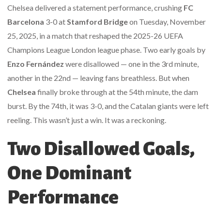
Chelsea delivered a statement performance, crushing
FC
Barcelona
3-0 at
Stamford Bridge
on Tuesday, November
25, 2025, in a match that reshaped the
2025-26 UEFA
Champions League
London
league phase. Two early goals by
Enzo Fernández
were disallowed — one in the 3rd minute,
another in the 22nd — leaving fans breathless. But when
Chelsea
finally broke through at the 54th minute, the dam
burst. By the 74th, it was 3-0, and the Catalan giants were left
reeling. This wasn’t just a win. It was a reckoning.
Two Disallowed Goals,
One Dominant
Performance