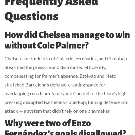
Frequently Asked
Questions
How did Chelsea manage to win
without Cole Palmer?
Chelsea’s midfield trio of Caicedo, Fernández, and Chalobah
absorbed the pressure and distributed efficiently,
compensating for Palmer’s absence. Estêvão and Neto
stretched Barcelona’s defense, creating space for
overlapping runs from James and Cucurella. The team’s high
pressing disrupted Barcelona’s build-up, turning defense into
attack — a system that didn’t rely on one playmaker.
Why were two of Enzo
Fernández’s goals disallowed?