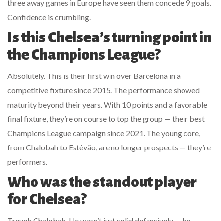
three away games in Europe have seen them concede 9 goals.
Confidence is crumbling.
Is this Chelsea’s turning point in
the Champions League?
Absolutely. This is their first win over Barcelona in a
competitive fixture since 2015. The performance showed
maturity beyond their years. With 10 points and a favorable
final fixture, they’re on course to top the group — their best
Champions League campaign since 2021. The young core,
from Chalobah to Estêvão, are no longer prospects — they’re
performers.
Who was the standout player
for Chelsea?
Trevoh Chalobah. He wasn’t just solid defensively — he