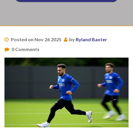
Posted on Nov 26 2025
by
Ryland Baxter
0 Comments