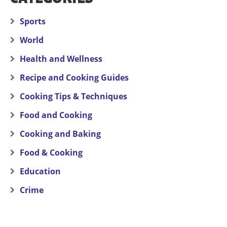
Sports
World
Health and Wellness
Recipe and Cooking Guides
Cooking Tips & Techniques
Food and Cooking
Cooking and Baking
Food & Cooking
Education
Crime