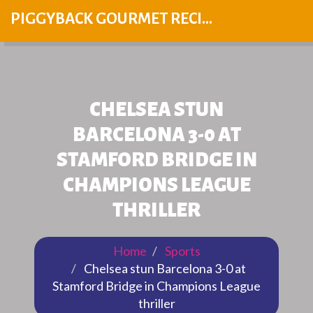
PIGGYBACK GOURMET RECIPES
CHELSEA STUN
BARCELONA 3-0 AT
STAMFORD BRIDGE IN
CHAMPIONS LEAGUE
THRILLER
Home
Sports
Chelsea stun Barcelona 3-0 at
Stamford Bridge in Champions League
thriller