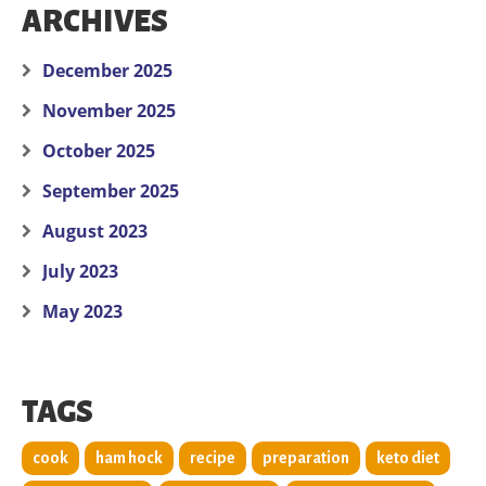
ARCHIVES
December 2025
November 2025
October 2025
September 2025
August 2023
July 2023
May 2023
TAGS
cook
ham hock
recipe
preparation
keto diet