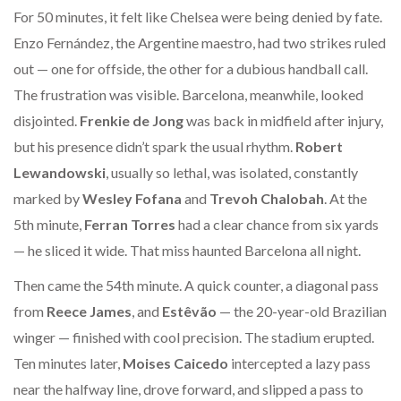
For 50 minutes, it felt like Chelsea were being denied by fate.
Enzo Fernández, the Argentine maestro, had two strikes ruled
out — one for offside, the other for a dubious handball call.
The frustration was visible. Barcelona, meanwhile, looked
disjointed.
Frenkie de Jong
was back in midfield after injury,
but his presence didn’t spark the usual rhythm.
Robert
Lewandowski
, usually so lethal, was isolated, constantly
marked by
Wesley Fofana
and
Trevoh Chalobah
. At the
5th minute,
Ferran Torres
had a clear chance from six yards
— he sliced it wide. That miss haunted Barcelona all night.
Then came the 54th minute. A quick counter, a diagonal pass
from
Reece James
, and
Estêvão
— the 20-year-old Brazilian
winger — finished with cool precision. The stadium erupted.
Ten minutes later,
Moises Caicedo
intercepted a lazy pass
near the halfway line, drove forward, and slipped a pass to