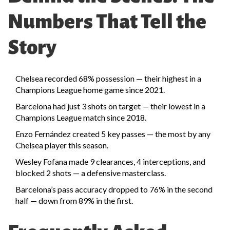
Numbers That Tell the
Story
Chelsea recorded 68% possession — their highest in a
Champions League home game since 2021.
Barcelona had just 3 shots on target — their lowest in a
Champions League match since 2018.
Enzo Fernández created 5 key passes — the most by any
Chelsea player this season.
Wesley Fofana made 9 clearances, 4 interceptions, and
blocked 2 shots — a defensive masterclass.
Barcelona’s pass accuracy dropped to 76% in the second
half — down from 89% in the first.