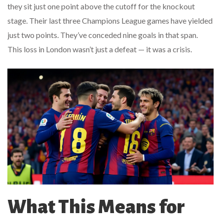
they sit just one point above the cutoff for the knockout
stage. Their last three Champions League games have yielded
just two points. They’ve conceded nine goals in that span.
This loss in London wasn’t just a defeat — it was a crisis.
What This Means for