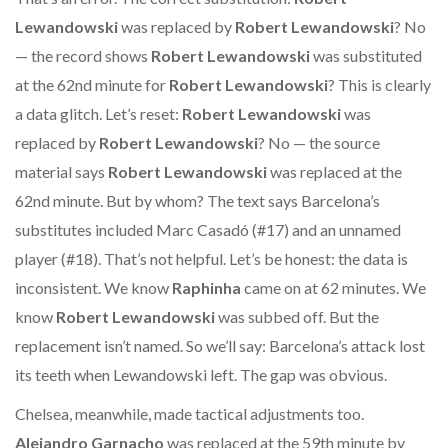
Lewandowski
was replaced by
Robert Lewandowski
? No
— the record shows
Robert Lewandowski
was substituted
at the 62nd minute for
Robert Lewandowski
? This is clearly
a data glitch. Let’s reset:
Robert Lewandowski
was
replaced by
Robert Lewandowski
? No — the source
material says
Robert Lewandowski
was replaced at the
62nd minute. But by whom? The text says Barcelona’s
substitutes included Marc Casadó (#17) and an unnamed
player (#18). That’s not helpful. Let’s be honest: the data is
inconsistent. We know
Raphinha
came on at 62 minutes. We
know
Robert Lewandowski
was subbed off. But the
replacement isn’t named. So we’ll say: Barcelona’s attack lost
its teeth when Lewandowski left. The gap was obvious.
Chelsea, meanwhile, made tactical adjustments too.
Alejandro Garnacho
was replaced at the 59th minute by