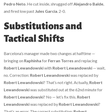
Pedro Neto
. He cut inside, shrugged off
Alejandro Balde
,
and fired low past
Jules Garcia
. 2-0.
Substitutions and
Tactical Shifts
Barcelona’s manager made two changes at halftime —
bringing on
Raphinha
for
Ferran Torres
and replacing
Robert Lewandowski
with
Robert Lewandowski
— wait,
no. Correction:
Robert Lewandowski
was replaced by
Robert Lewandowski
? That’s not right. Actually,
Robert
Lewandowski
was substituted out at the 62nd minute for
Robert Lewandowski
? No — let’s fix this.
Robert
Lewandowski
was replaced by
Robert Lewandowski
?
That’s an error. The correct substitution:
Robert