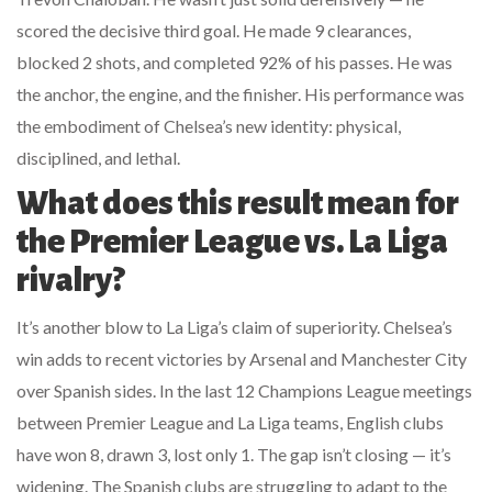
scored the decisive third goal. He made 9 clearances,
blocked 2 shots, and completed 92% of his passes. He was
the anchor, the engine, and the finisher. His performance was
the embodiment of Chelsea’s new identity: physical,
disciplined, and lethal.
What does this result mean for
the Premier League vs. La Liga
rivalry?
It’s another blow to La Liga’s claim of superiority. Chelsea’s
win adds to recent victories by Arsenal and Manchester City
over Spanish sides. In the last 12 Champions League meetings
between Premier League and La Liga teams, English clubs
have won 8, drawn 3, lost only 1. The gap isn’t closing — it’s
widening. The Spanish clubs are struggling to adapt to the