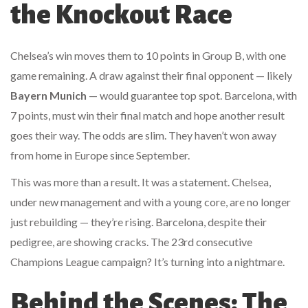
the Knockout Race
Chelsea’s win moves them to 10 points in Group B, with one
game remaining. A draw against their final opponent — likely
Bayern Munich
— would guarantee top spot. Barcelona, with
7 points, must win their final match and hope another result
goes their way. The odds are slim. They haven’t won away
from home in Europe since September.
This was more than a result. It was a statement. Chelsea,
under new management and with a young core, are no longer
just rebuilding — they’re rising. Barcelona, despite their
pedigree, are showing cracks. The 23rd consecutive
Champions League campaign? It’s turning into a nightmare.
Behind the Scenes: The