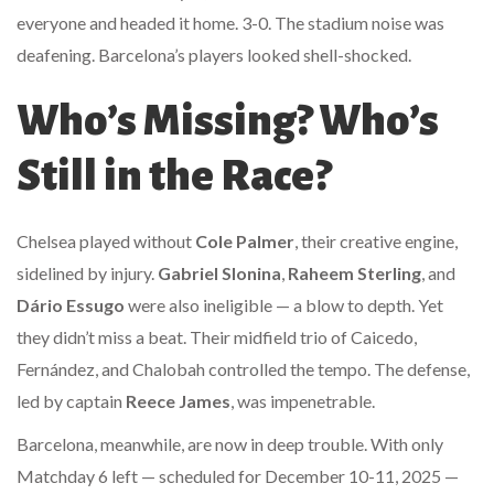
everyone and headed it home. 3-0. The stadium noise was
deafening. Barcelona’s players looked shell-shocked.
Who’s Missing? Who’s
Still in the Race?
Chelsea played without
Cole Palmer
, their creative engine,
sidelined by injury.
Gabriel Slonina
,
Raheem Sterling
, and
Dário Essugo
were also ineligible — a blow to depth. Yet
they didn’t miss a beat. Their midfield trio of Caicedo,
Fernández, and Chalobah controlled the tempo. The defense,
led by captain
Reece James
, was impenetrable.
Barcelona, meanwhile, are now in deep trouble. With only
Matchday 6 left — scheduled for December 10-11, 2025 —