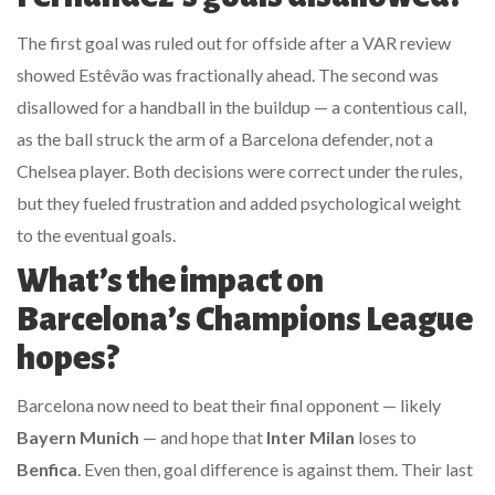
The first goal was ruled out for offside after a VAR review
showed Estêvão was fractionally ahead. The second was
disallowed for a handball in the buildup — a contentious call,
as the ball struck the arm of a Barcelona defender, not a
Chelsea player. Both decisions were correct under the rules,
but they fueled frustration and added psychological weight
to the eventual goals.
What’s the impact on
Barcelona’s Champions League
hopes?
Barcelona now need to beat their final opponent — likely
Bayern Munich
— and hope that
Inter Milan
loses to
Benfica
. Even then, goal difference is against them. Their last